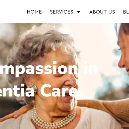
HOME
SERVICES
ABOUT US
B
ompassion in
ntia Care