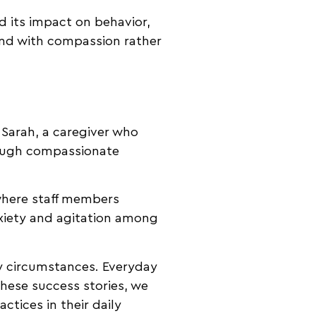
d its impact on behavior,
ond with compassion rather
 Sarah, a caregiver who
rough compassionate
.
where staff members
nxiety and agitation among
ry circumstances. Everyday
hese success stories, we
tices in their daily