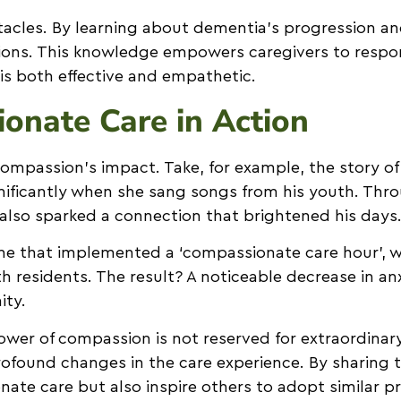
tacles. By learning about dementia’s progression an
ations. This knowledge empowers caregivers to resp
 is both effective and empathetic.
ionate Care in Action
ompassion’s impact. Take, for example, the story of
ignificantly when she sang songs from his youth. Th
lso sparked a connection that brightened his days
home that implemented a ‘compassionate care hour’, 
h residents. The result? A noticeable decrease in a
ity.
power of compassion is not reserved for extraordina
ofound changes in the care experience. By sharing t
 care but also inspire others to adopt similar prac