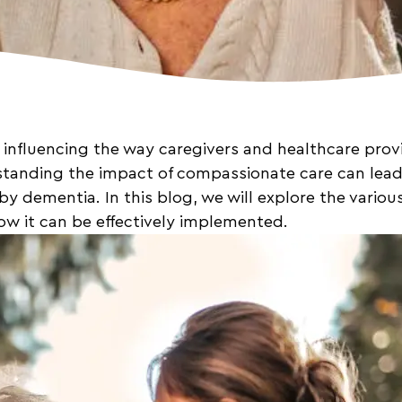
 influencing the way caregivers and healthcare provi
standing the impact of compassionate care can lead 
 by dementia. In this blog, we will explore the vario
ow it can be effectively implemented.