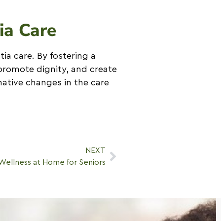
ia Care
tia care. By fostering a
promote dignity, and create
ative changes in the care
NEXT
Wellness at Home for Seniors