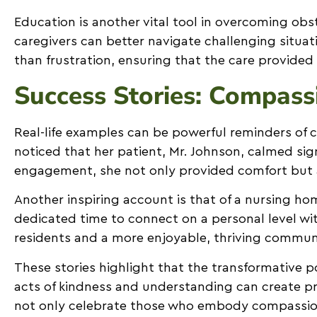
Education is another vital tool in overcoming obs
caregivers can better navigate challenging situ
than frustration, ensuring that the care provided
Success Stories: Compass
Real-life examples can be powerful reminders of c
noticed that her patient, Mr. Johnson, calmed s
engagement, she not only provided comfort but a
Another inspiring account is that of a nursing 
dedicated time to connect on a personal level wit
residents and a more enjoyable, thriving commun
These stories highlight that the transformative 
acts of kindness and understanding can create pr
not only celebrate those who embody compassionate