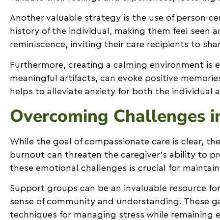
Another valuable strategy is the use of person-cen
history of the individual, making them feel seen
reminiscence, inviting their care recipients to sh
Furthermore, creating a calming environment is es
meaningful artifacts, can evoke positive memorie
helps to alleviate anxiety for both the individua
Overcoming Challenges i
While the goal of compassionate care is clear, the
burnout can threaten the caregiver’s ability to 
these emotional challenges is crucial for maintain
Support groups can be an invaluable resource for
sense of community and understanding. These gat
techniques for managing stress while remaining e