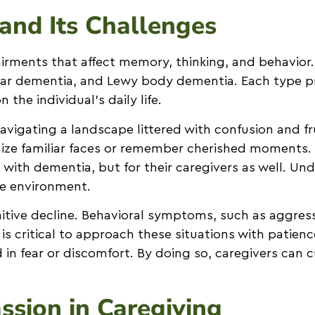
and Its Challenges
rments that affect memory, thinking, and behavior.
ular dementia, and Lewy body dementia. Each type p
he individual’s daily life.
vigating a landscape littered with confusion and f
ize familiar faces or remember cherished moments. T
 with dementia, but for their caregivers as well. U
re environment.
tive decline. Behavioral symptoms, such as aggress
It is critical to approach these situations with pati
 in fear or discomfort. By doing so, caregivers can 
sion in Caregiving