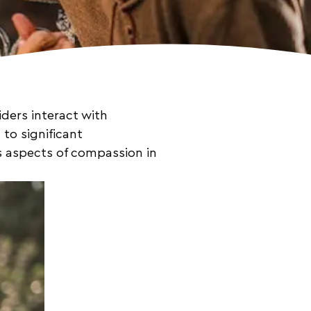
ders interact with
to significant
us aspects of compassion in