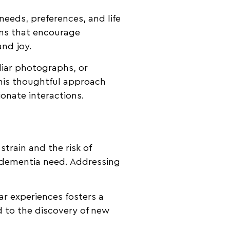
needs, preferences, and life
ons that encourage
and joy.
liar photographs, or
This thoughtful approach
ionate interactions.
strain and the risk of
h dementia need. Addressing
ar experiences fosters a
 to the discovery of new