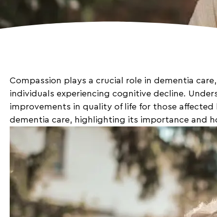
Compassion plays a crucial role in dementia care,
individuals experiencing cognitive decline. Under
improvements in quality of life for those affected
dementia care, highlighting its importance and h