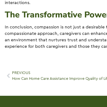
interactions.
The Transformative Powe
In conclusion, compassion is not just a desirable t
compassionate approach, caregivers can enhance t
an environment that nurtures trust and understa
experience for both caregivers and those they car
PREVIOUS
How Can Home Care Assistance Improve Quality of Li