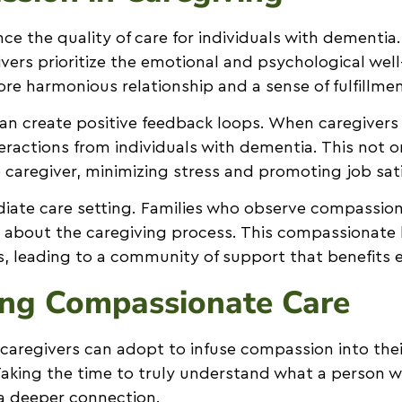
e the quality of care for individuals with dementia
rs prioritize the emotional and psychological well-
ore harmonious relationship and a sense of fulfillmen
can create positive feedback loops. When caregive
eractions from individuals with dementia. This not o
he caregiver, minimizing stress and promoting job sat
ate care setting. Families who observe compassion i
us about the caregiving process. This compassionate
s, leading to a community of support that benefits 
ing Compassionate Care
t caregivers can adopt to infuse compassion into thei
 Taking the time to truly understand what a person w
 a deeper connection.