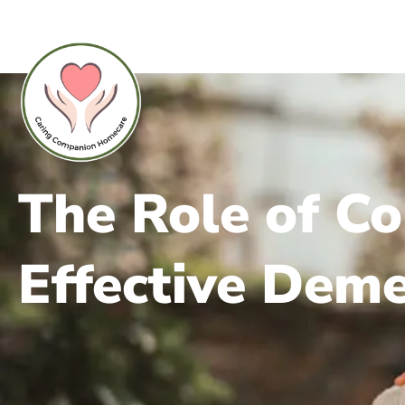
The Role of C
Effective Deme