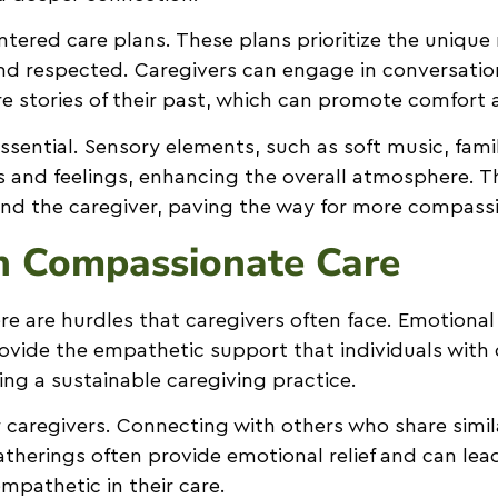
tered care plans. These plans prioritize the unique 
 and respected. Caregivers can engage in conversati
are stories of their past, which can promote comfort 
sential. Sensory elements, such as soft music, fami
s and feelings, enhancing the overall atmosphere. 
l and the caregiver, paving the way for more compass
n Compassionate Care
re are hurdles that caregivers often face. Emotional 
provide the empathetic support that individuals wit
ing a sustainable caregiving practice.
 caregivers. Connecting with others who share simil
herings often provide emotional relief and can lead
mpathetic in their care.