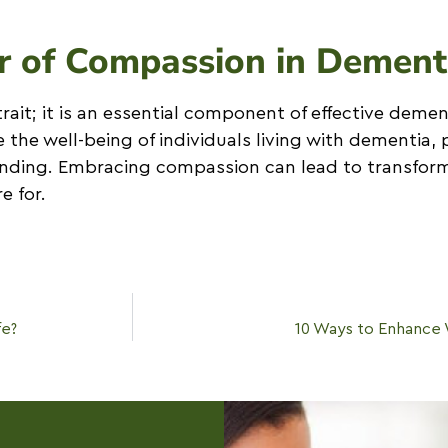
r of Compassion in Dement
rait; it is an essential component of effective demen
he well-being of individuals living with dementia, 
nding. Embracing compassion can lead to transform
e for.
fe?
10 Ways to Enhance 