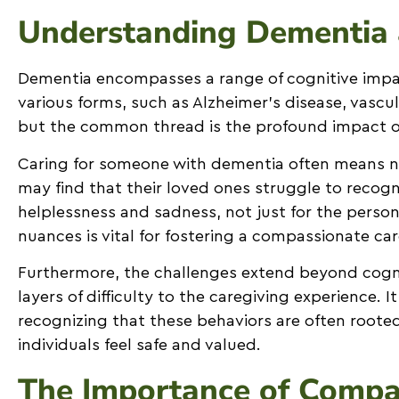
Understanding Dementia 
Dementia encompasses a range of cognitive impai
various forms, such as Alzheimer’s disease, vasc
but the common thread is the profound impact on t
Caring for someone with dementia often means na
may find that their loved ones struggle to recogn
helplessness and sadness, not just for the person
nuances is vital for fostering a compassionate ca
Furthermore, the challenges extend beyond cogni
layers of difficulty to the caregiving experience. 
recognizing that these behaviors are often rooted
individuals feel safe and valued.
The Importance of Compas