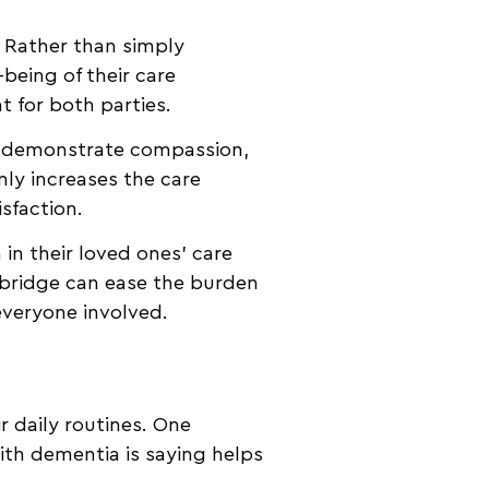
. Rather than simply
being of their care
t for both parties.
rs demonstrate compassion,
nly increases the care
isfaction.
n their loved ones’ care
 bridge can ease the burden
everyone involved.
r daily routines. One
ith dementia is saying helps