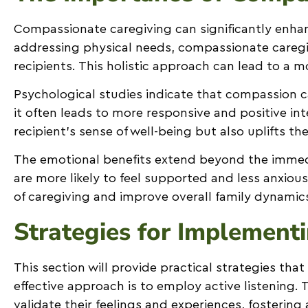
Compassionate caregiving can significantly enhanc
addressing physical needs, compassionate caregive
recipients. This holistic approach can lead to a m
Psychological studies indicate that compassion 
it often leads to more responsive and positive int
recipient’s sense of well-being but also uplifts t
The emotional benefits extend beyond the immedi
are more likely to feel supported and less anxio
of caregiving and improve overall family dynamic
Strategies for Implement
This section will provide practical strategies tha
effective approach is to employ active listening.
validate their feelings and experiences, fostering