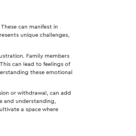
 These can manifest in
resents unique challenges,
rustration. Family members
his can lead to feelings of
nderstanding these emotional
ion or withdrawal, can add
ence and understanding,
cultivate a space where