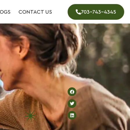
LOGS
CONTACT US
703-743-4345