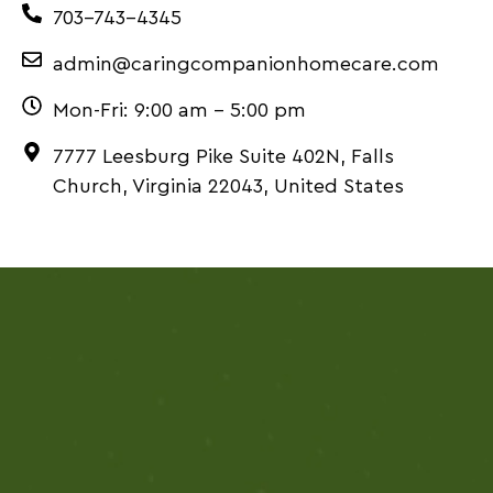
703-743-4345
admin@caringcompanionhomecare.com
Mon-Fri: 9:00 am – 5:00 pm
7777 Leesburg Pike Suite 402N, Falls
Church, Virginia 22043, United States