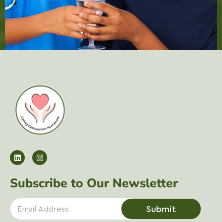
Subscribe to Our Newsletter
E
Submit
m
a