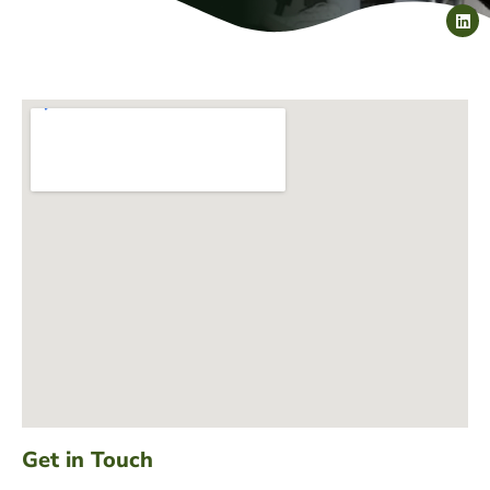
Get in Touch