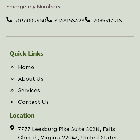
i
Emergency Numbers
l
A
7034009450
6148158428
7035317918
d
d
r
e
s
Quick Links
s
*
Home
About Us
Services
Contact Us
Location
7777 Leesburg Pike Suite 402N, Falls
Church, Virginia 22043, United States