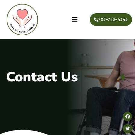
703-743-4345
Contact Us